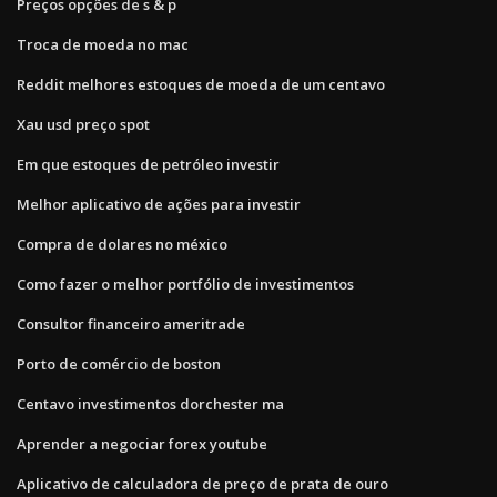
Preços opções de s & p
Troca de moeda no mac
Reddit melhores estoques de moeda de um centavo
Xau usd preço spot
Em que estoques de petróleo investir
Melhor aplicativo de ações para investir
Compra de dolares no méxico
Como fazer o melhor portfólio de investimentos
Consultor financeiro ameritrade
Porto de comércio de boston
Centavo investimentos dorchester ma
Aprender a negociar forex youtube
Aplicativo de calculadora de preço de prata de ouro