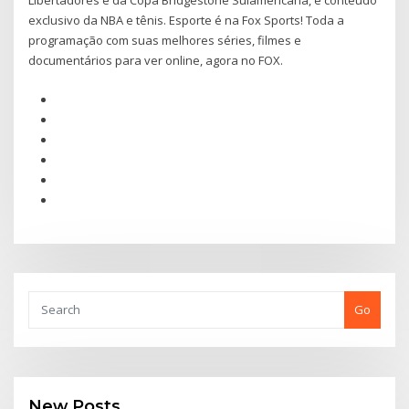
Libertadores e da Copa Bridgestone Sulamericana, e conteúdo
exclusivo da NBA e tênis. Esporte é na Fox Sports! Toda a
programação com suas melhores séries, filmes e
documentários para ver online, agora no FOX.
Go
New Posts