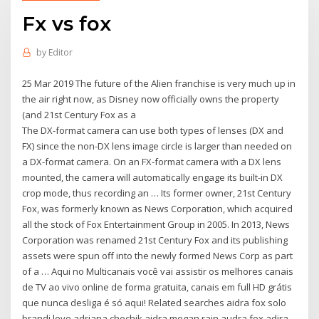
Fx vs fox
by
Editor
25 Mar 2019 The future of the Alien franchise is very much up in
the air right now, as Disney now officially owns the property
(and 21st Century Fox as a
The DX-format camera can use both types of lenses (DX and
FX) since the non-DX lens image circle is larger than needed on
a DX-format camera. On an FX-format camera with a DX lens
mounted, the camera will automatically engage its built-in DX
crop mode, thus recording an … Its former owner, 21st Century
Fox, was formerly known as News Corporation, which acquired
all the stock of Fox Entertainment Group in 2005. In 2013, News
Corporation was renamed 21st Century Fox and its publishing
assets were spun off into the newly formed News Corp as part
of a … Aqui no Multicanais você vai assistir os melhores canais
de TV ao vivo online de forma gratuita, canais em full HD grátis
que nunca desliga é só aqui! Related searches aidra fox solo
brandi love adriana chechik aidra megan rain audra fox adira