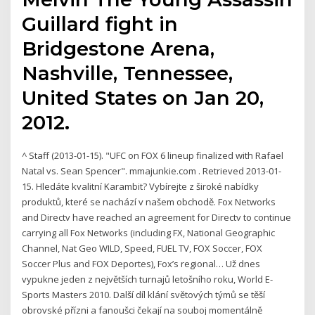
Guillard fight in
Bridgestone Arena,
Nashville, Tennessee,
United States on Jan 20,
2012.
^ Staff (2013-01-15). "UFC on FOX 6 lineup finalized with Rafael
Natal vs. Sean Spencer". mmajunkie.com . Retrieved 2013-01-
15. Hledáte kvalitní Karambit? Vybírejte z široké nabídky
produktů, které se nachází v našem obchodě. Fox Networks
and Directv have reached an agreement for Directv to continue
carrying all Fox Networks (including FX, National Geographic
Channel, Nat Geo WILD, Speed, FUEL TV, FOX Soccer, FOX
Soccer Plus and FOX Deportes), Fox’s regional… Už dnes
vypukne jeden z největších turnajů letošního roku, World E-
Sports Masters 2010. Další díl klání světových týmů se těší
obrovské přízni a fanoušci čekají na souboj momentálně