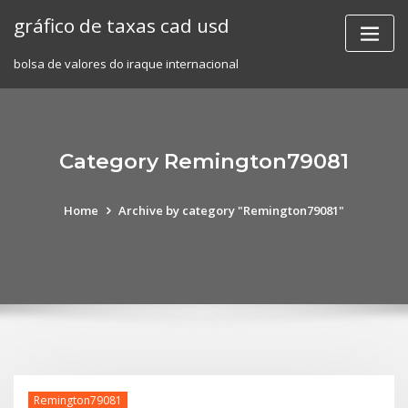
Skip
gráfico de taxas cad usd
to
content
bolsa de valores do iraque internacional
Category Remington79081
Home
Archive by category "Remington79081"
Remington79081