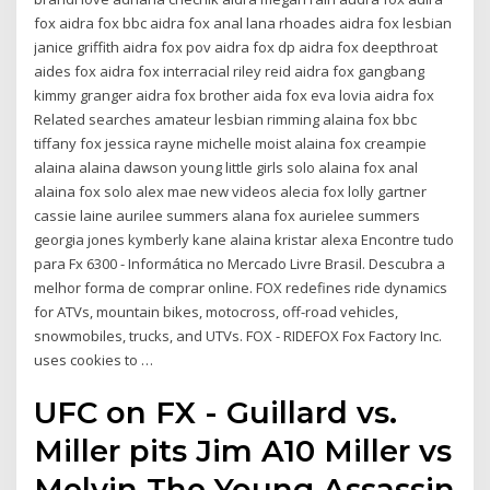
fox aidra fox bbc aidra fox anal lana rhoades aidra fox lesbian
janice griffith aidra fox pov aidra fox dp aidra fox deepthroat
aides fox aidra fox interracial riley reid aidra fox gangbang
kimmy granger aidra fox brother aida fox eva lovia aidra fox
Related searches amateur lesbian rimming alaina fox bbc
tiffany fox jessica rayne michelle moist alaina fox creampie
alaina alaina dawson young little girls solo alaina fox anal
alaina fox solo alex mae new videos alecia fox lolly gartner
cassie laine aurilee summers alana fox aurielee summers
georgia jones kymberly kane alaina kristar alexa Encontre tudo
para Fx 6300 - Informática no Mercado Livre Brasil. Descubra a
melhor forma de comprar online. FOX redefines ride dynamics
for ATVs, mountain bikes, motocross, off-road vehicles,
snowmobiles, trucks, and UTVs. FOX - RIDEFOX Fox Factory Inc.
uses cookies to …
UFC on FX - Guillard vs.
Miller pits Jim A10 Miller vs
Melvin The Young Assassin