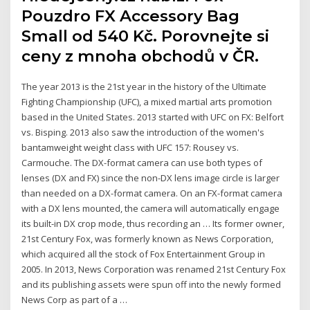
Pouzdro FX Accessory Bag
Small od 540 Kč. Porovnejte si
ceny z mnoha obchodů v ČR.
The year 2013 is the 21st year in the history of the Ultimate
Fighting Championship (UFC), a mixed martial arts promotion
based in the United States. 2013 started with UFC on FX: Belfort
vs. Bisping. 2013 also saw the introduction of the women's
bantamweight weight class with UFC 157: Rousey vs.
Carmouche. The DX-format camera can use both types of
lenses (DX and FX) since the non-DX lens image circle is larger
than needed on a DX-format camera. On an FX-format camera
with a DX lens mounted, the camera will automatically engage
its built-in DX crop mode, thus recording an … Its former owner,
21st Century Fox, was formerly known as News Corporation,
which acquired all the stock of Fox Entertainment Group in
2005. In 2013, News Corporation was renamed 21st Century Fox
and its publishing assets were spun off into the newly formed
News Corp as part of a …