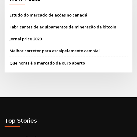
Estudo do mercado de ações no canadá
Fabricantes de equipamentos de mineração de bitcoin
Jornal price 2020
Melhor corretor para escalpelamento cambial
Que horas é o mercado de ouro aberto
Top Stories