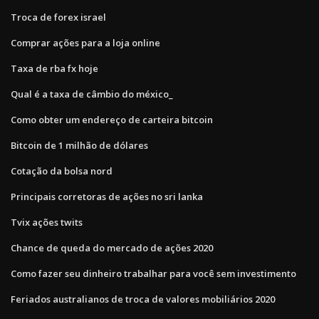
Troca de forex israel
Comprar ações para a loja online
Taxa de rba fx hoje
Qual é a taxa de câmbio do méxico_
Como obter um endereço de carteira bitcoin
Bitcoin de 1 milhão de dólares
Cotação da bolsa nord
Principais corretoras de ações no sri lanka
Tvix ações twits
Chance de queda do mercado de ações 2020
Como fazer seu dinheiro trabalhar para você sem investimento
Feriados australianos de troca de valores mobiliários 2020