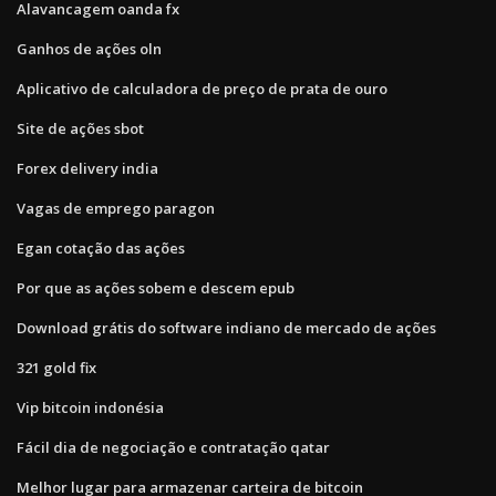
Alavancagem oanda fx
Ganhos de ações oln
Aplicativo de calculadora de preço de prata de ouro
Site de ações sbot
Forex delivery india
Vagas de emprego paragon
Egan cotação das ações
Por que as ações sobem e descem epub
Download grátis do software indiano de mercado de ações
321 gold fix
Vip bitcoin indonésia
Fácil dia de negociação e contratação qatar
Melhor lugar para armazenar carteira de bitcoin