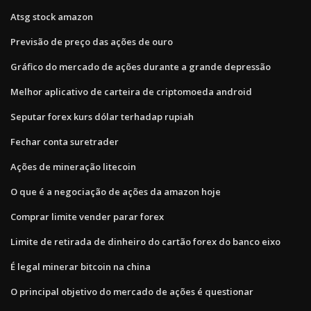
Atsg stock amazon
Previsão de preço das ações de ouro
Gráfico do mercado de ações durante a grande depressão
Melhor aplicativo de carteira de criptomoeda android
Seputar forex kurs dólar terhadap rupiah
Fechar conta suretrader
Ações de mineração litecoin
O que é a negociação de ações da amazon hoje
Comprar limite vender parar forex
Limite de retirada de dinheiro do cartão forex do banco eixo
É legal minerar bitcoin na china
O principal objetivo do mercado de ações é questionar