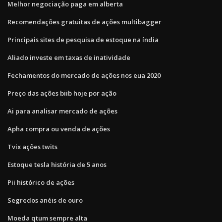
Melhor negociação paga em alberta
Recomendações gratuitas de ações multibagger
Principais sites de pesquisa de estoque na índia
Aliado investe em taxas de inatividade
Fechamentos do mercado de ações nos eua 2020
Preço das ações biib hoje por ação
Ai para analisar mercado de ações
Apha compra ou venda de ações
Tvix ações twits
Estoque tesla história de 5 anos
Pii histórico de ações
Segredos anéis de ouro
Moeda qtum sempre alta