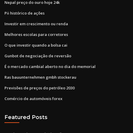
Nepal preço do ouro hoje 24k
Pii histórico de ações
Investir em crescimento ou renda
Melhores escolas para corretores
O que investir quando a bolsa cai
Gunbot de negociação de reversão
É o mercado cambial aberto no dia do memorial
Ras bauunternehmen gmbh stockerau
Previsões de preços do petróleo 2030
Comércio de automóveis forex
Featured Posts