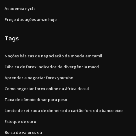
Academia nycfc
Preço das ações amzn hoje
Tags
Noções básicas de negociação de moeda em tamil
Fábrica de forex indicador de divergência macd
Aprender a negociar forex youtube
Como negociar forex online na áfrica do sul
Taxa de câmbio dinar para peso
Limite de retirada de dinheiro do cartão forex do banco eixo
Estoque de ouro
Bolsa de valores etr