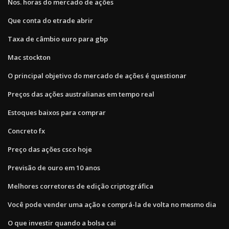
Nos. horas do mercado de ações
Que conta do etrade abrir
Taxa de câmbio euro para gbp
Mac stockton
O principal objetivo do mercado de ações é questionar
Preços das ações australianas em tempo real
Estoques baixos para comprar
Concreto fx
Preço das ações csco hoje
Previsão de ouro em 10 anos
Melhores corretores de edição criptográfica
Você pode vender uma ação e comprá-la de volta no mesmo dia
O que investir quando a bolsa cai