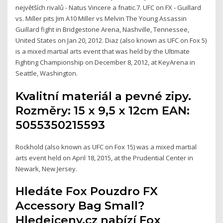
největších rivalů - Natus Vincere a fnatic.7. UFC on FX - Guillard
vs. Miller pits Jim A10 Miller vs Melvin The Young Assassin
Guillard fight in Bridgestone Arena, Nashville, Tennessee,
United States on Jan 20, 2012. Diaz (also known as UFC on Fox 5)
is a mixed martial arts event that was held by the Ultimate
Fighting Championship on December 8, 2012, at KeyArena in
Seattle, Washington.
Kvalitní materiál a pevné zipy.
Rozměry: 15 x 9,5 x 12cm EAN:
5055350215593
Rockhold (also known as UFC on Fox 15) was a mixed martial
arts event held on April 18, 2015, at the Prudential Center in
Newark, New Jersey.
Hledáte Fox Pouzdro FX
Accessory Bag Small?
Hledejceny.cz nabízí Fox