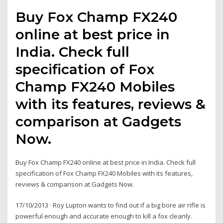
Buy Fox Champ FX240
online at best price in
India. Check full
specification of Fox
Champ FX240 Mobiles
with its features, reviews &
comparison at Gadgets
Now.
Buy Fox Champ FX240 online at best price in India. Check full
specification of Fox Champ FX240 Mobiles with its features,
reviews & comparison at Gadgets Now.
17/10/2013 · Roy Lupton wants to find out if a big bore air rifle is
powerful enough and accurate enough to kill a fox cleanly.