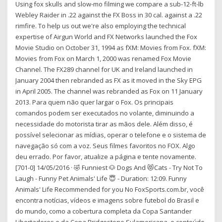
Using fox skulls and slow-mo filming we compare a sub-12-ft-lb
Webley Raider in .22 against the FX Boss in 30 cal. against a .22
rimfire. To help us out we're also employing the technical
expertise of Airgun World and FX Networks launched the Fox
Movie Studio on October 31, 1994 as fXM: Movies from Fox. fXM:
Movies from Fox on March 1, 2000 was renamed Fox Movie
Channel. The FX289 channel for UK and Ireland launched in
January 2004 then rebranded as FX as it moved in the Sky EPG
in April 2005. The channel was rebranded as Fox on 11 January
2013. Para quem não quer largar o Fox. Os principais
comandos podem ser executados no volante, diminuindo a
necessidade do motorista tirar as mãos dele. Além disso, é
possível selecionar as mídias, operar o telefone e o sistema de
navegação só com a voz. Seus filmes favoritos no FOX. Algo
deu errado. Por favor, atualize a página e tente novamente.
[701-0] 14/05/2016 · 🤣 Funniest 🐶 Dogs And 😻Cats - Try Not To
Laugh - Funny Pet Animals' Life 😇 - Duration: 12:09. Funny
Animals' Life Recommended for you No FoxSports.com.br, você
encontra notícias, vídeos e imagens sobre futebol do Brasil e
do mundo, como a cobertura completa da Copa Santander