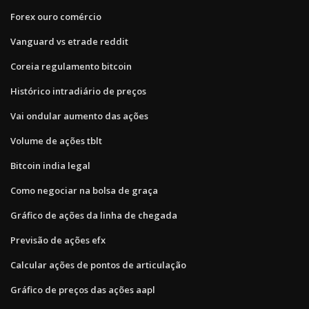
Forex ouro comércio
Vanguard vs etrade reddit
Coreia regulamento bitcoin
Histórico intradiário de preços
Vai ondular aumento das ações
Volume de ações tblt
Bitcoin india legal
Como negociar na bolsa de graça
Gráfico de ações da linha de chegada
Previsão de ações efx
Calcular ações de pontos de articulação
Gráfico de preços das ações aapl